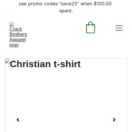
use promo codes "save25" when $100.00 
spent.