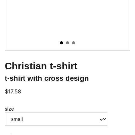
Christian t-shirt
t-shirt with cross design
$17.58
size