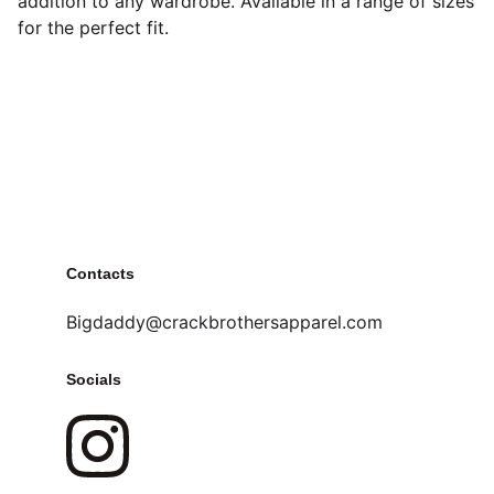
addition to any wardrobe. Available in a range of sizes
for the perfect fit.
Contacts
Bigdaddy@crackbrothersapparel.com
Socials