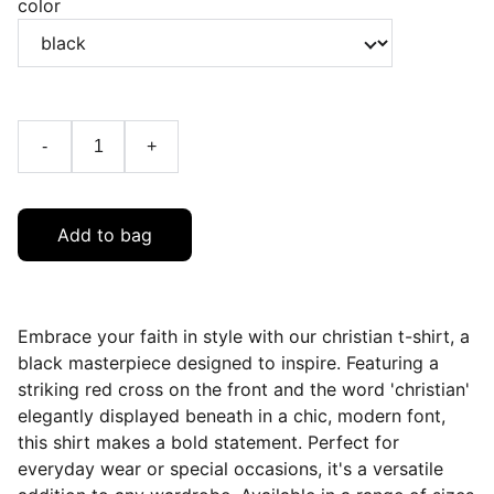
color
-
+
Add to bag
Embrace your faith in style with our christian t-shirt, a
black masterpiece designed to inspire. Featuring a
striking red cross on the front and the word 'christian'
elegantly displayed beneath in a chic, modern font,
this shirt makes a bold statement. Perfect for
everyday wear or special occasions, it's a versatile